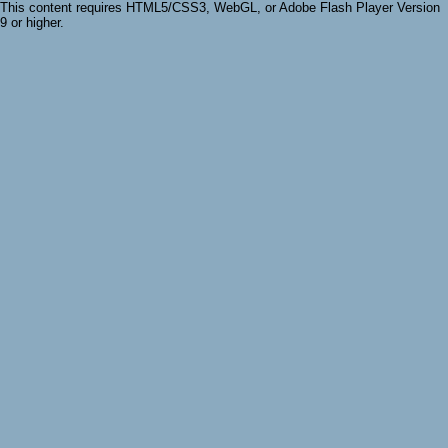
This content requires HTML5/CSS3, WebGL, or Adobe Flash Player Version
9 or higher.