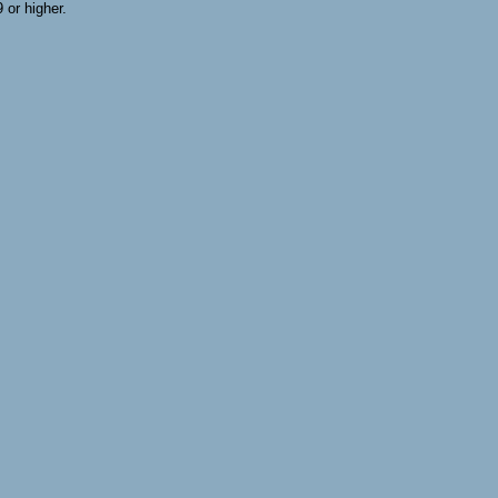
or higher.