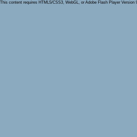
This content requires HTML5/CSS3, WebGL, or Adobe Flash Player Version 9 